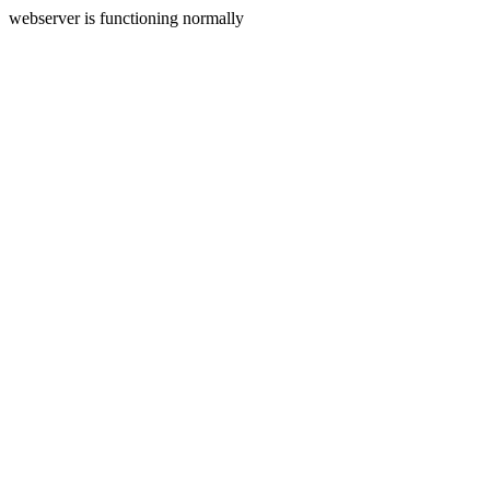
webserver is functioning normally